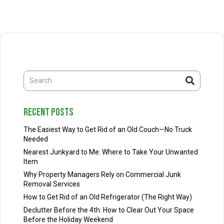
recent posts
The Easiest Way to Get Rid of an Old Couch—No Truck
Needed
Nearest Junkyard to Me: Where to Take Your Unwanted
Item
Why Property Managers Rely on Commercial Junk
Removal Services
How to Get Rid of an Old Refrigerator (The Right Way)
Declutter Before the 4th: How to Clear Out Your Space
Before the Holiday Weekend