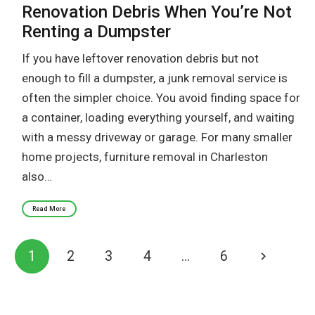
Renovation Debris When You’re Not
Renting a Dumpster
If you have leftover renovation debris but not
enough to fill a dumpster, a junk removal service is
often the simpler choice. You avoid finding space for
a container, loading everything yourself, and waiting
with a messy driveway or garage. For many smaller
home projects, furniture removal in Charleston
also…
Read More
1
2
3
4
…
6