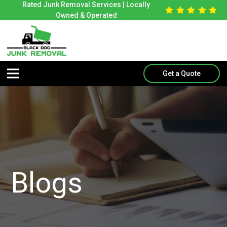
Rated Junk Removal Services | Locally
Owned & Operated
Get a Quote
Blogs