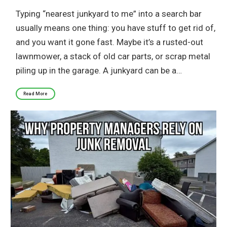
Typing “nearest junkyard to me” into a search bar
usually means one thing: you have stuff to get rid of,
and you want it gone fast. Maybe it’s a rusted-out
lawnmower, a stack of old car parts, or scrap metal
piling up in the garage. A junkyard can be a…
Read More