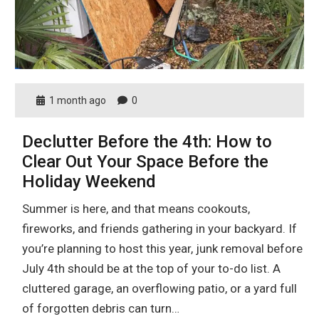
1 month ago
0
Declutter Before the 4th: How to
Clear Out Your Space Before the
Holiday Weekend
Summer is here, and that means cookouts,
fireworks, and friends gathering in your backyard. If
you’re planning to host this year, junk removal before
July 4th should be at the top of your to-do list. A
cluttered garage, an overflowing patio, or a yard full
of forgotten debris can turn…