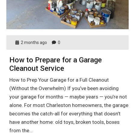
2 months ago
0
How to Prepare for a Garage
Cleanout Service
How to Prep Your Garage for a Full Cleanout
(Without the Overwhelm) If you’ve been avoiding
your garage for months — maybe years — you’re not
alone. For most Charleston homeowners, the garage
becomes the catch-all for everything that doesn’t
have another home: old toys, broken tools, boxes
from the…