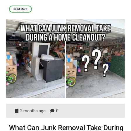
Read More
2 months ago
0
What Can Junk Removal Take During