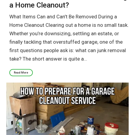
a Home Cleanout?
What Items Can and Can’t Be Removed During a
Home Cleanout Clearing out a home is no small task.
Whether you’re downsizing, settling an estate, or
finally tackling that overstuffed garage, one of the
first questions people ask is: what can junk removal
take? The short answer is quite a…
Read More