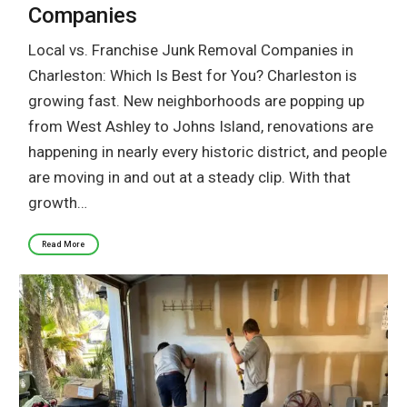
Companies
Local vs. Franchise Junk Removal Companies in
Charleston: Which Is Best for You? Charleston is
growing fast. New neighborhoods are popping up
from West Ashley to Johns Island, renovations are
happening in nearly every historic district, and people
are moving in and out at a steady clip. With that
growth…
Read More