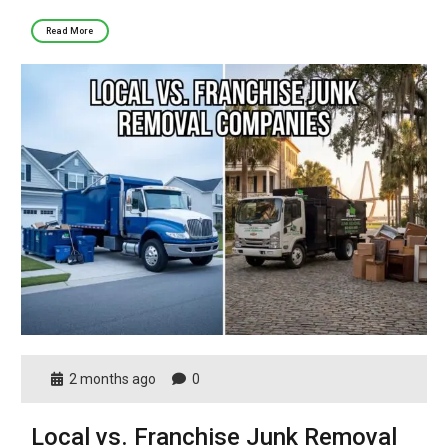
Read More
2 months ago
0
Local vs. Franchise Junk Removal