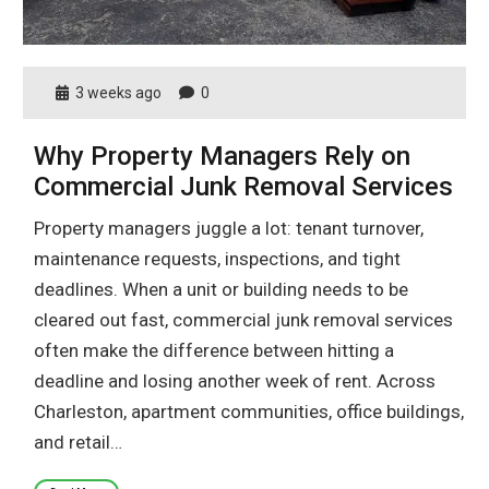
3 weeks ago
0
Why Property Managers Rely on
Commercial Junk Removal Services
Property managers juggle a lot: tenant turnover,
maintenance requests, inspections, and tight
deadlines. When a unit or building needs to be
cleared out fast, commercial junk removal services
often make the difference between hitting a
deadline and losing another week of rent. Across
Charleston, apartment communities, office buildings,
and retail…