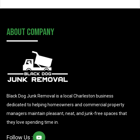
About Company
Black Dog Junk Removal is a local Charleston business
dedicated to helping homeowners and commercial property
managers maintain pleasant, neat, and junk-free spaces that
they love spending time in.
Follow Us :