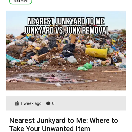
Read More
1 week ago
0
Nearest Junkyard to Me: Where to
Take Your Unwanted Item