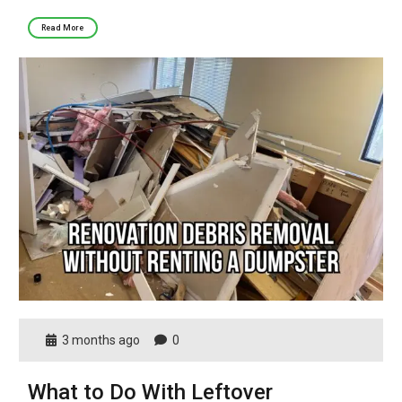
Read More
3 months ago
0
What to Do With Leftover