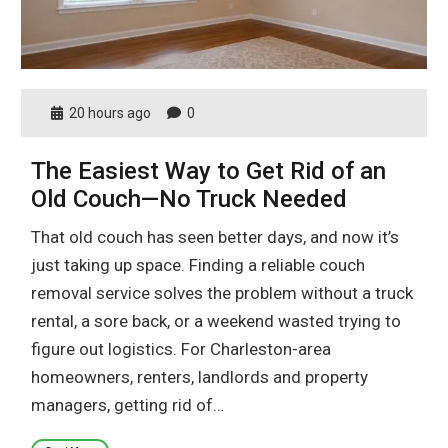
20 hours ago
0
The Easiest Way to Get Rid of an
Old Couch—No Truck Needed
That old couch has seen better days, and now it’s
just taking up space. Finding a reliable couch
removal service solves the problem without a truck
rental, a sore back, or a weekend wasted trying to
figure out logistics. For Charleston-area
homeowners, renters, landlords and property
managers, getting rid of…