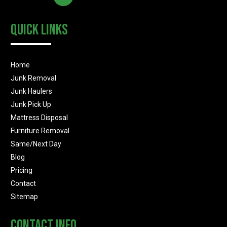
Quick Links
Home
Junk Removal
Junk Haulers
Junk Pick Up
Mattress Disposal
Furniture Removal
Same/Next Day
Blog
Pricing
Contact
Sitemap
Contact Info