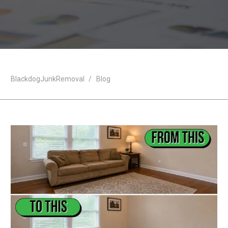
BlackdogJunkRemoval
/
Blog