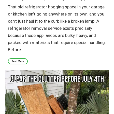
That old refrigerator hogging space in your garage
or kitchen isn’t going anywhere on its own, and you
can’t just haul it to the curb like a broken lamp. A
refrigerator removal service exists precisely
because these appliances are bulky, heavy, and
packed with materials that require special handling.
Before…
Read More