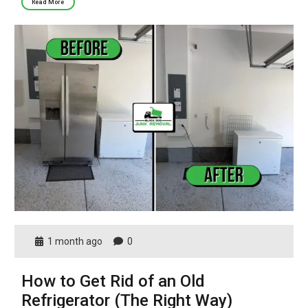
Read More
1 month ago
0
How to Get Rid of an Old
Refrigerator (The Right Way)