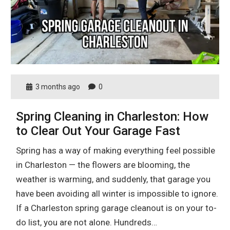
3 months ago
0
Spring Cleaning in Charleston: How
to Clear Out Your Garage Fast
Spring has a way of making everything feel possible
in Charleston — the flowers are blooming, the
weather is warming, and suddenly, that garage you
have been avoiding all winter is impossible to ignore.
If a Charleston spring garage cleanout is on your to-
do list, you are not alone. Hundreds…