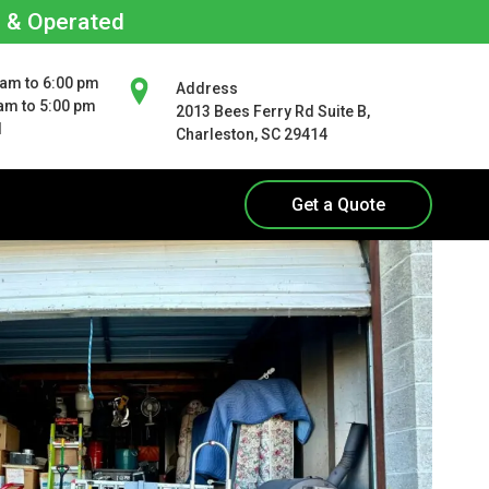
d & Operated
 am to 6:00 pm
Address
 am to 5:00 pm
2013 Bees Ferry Rd Suite B,
d
Charleston, SC 29414
Get a Quote