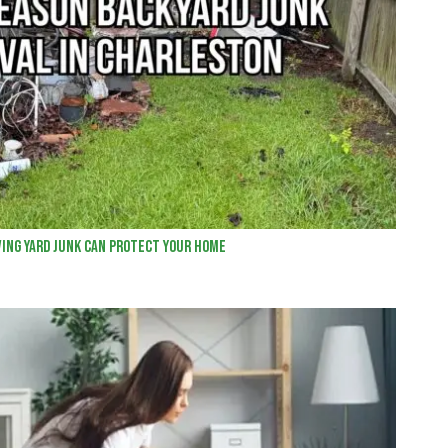
ing Yard Junk Can Protect Your Home