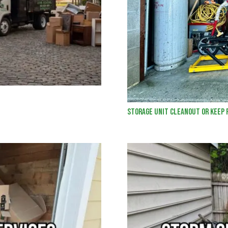
Storage Unit Cleanout or Keep 