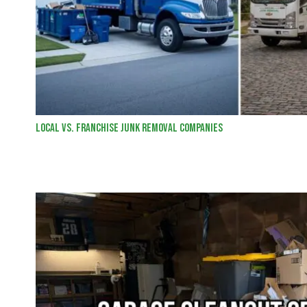
Local vs. Franchise Junk Removal Companies