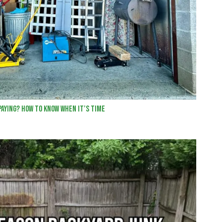
Paying? How to Know When It’s Time