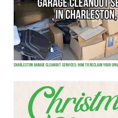
Charleston Garage Cleanout Services: How to Reclaim Your Spa