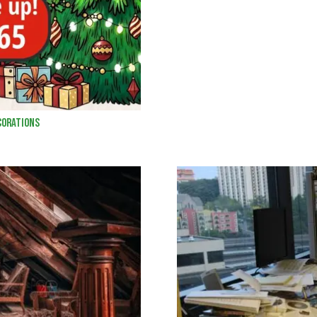
corations