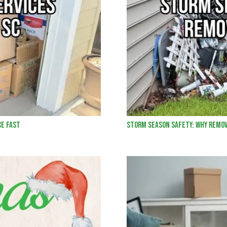
ce Fast
Storm Season Safety: Why Remov