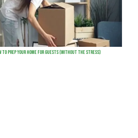
w to Prep Your Home for Guests (Without the Stress)