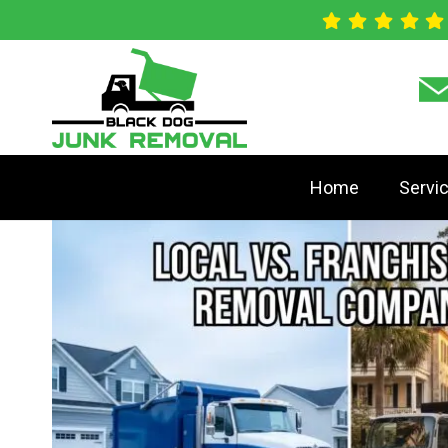
Home
Servi