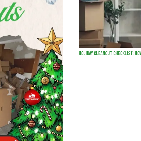
Holiday Cleanout Checklist: Ho