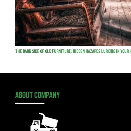
The Dark Side of Old Furniture: Hidden Hazards Lurking in Your
About Company