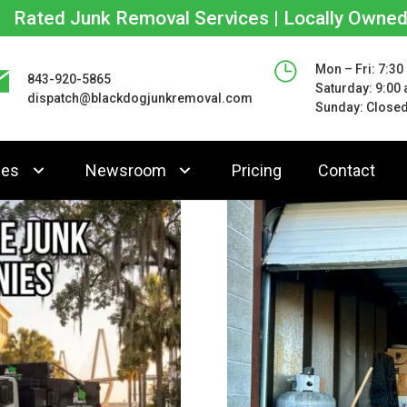
Rated Junk Removal Services | Locally Owne
Mon – Fri: 7:30
843-920-5865
Saturday: 9:00
dispatch@blackdogjunkremoval.com
Sunday: Close
ces
Newsroom
Pricing
Contact