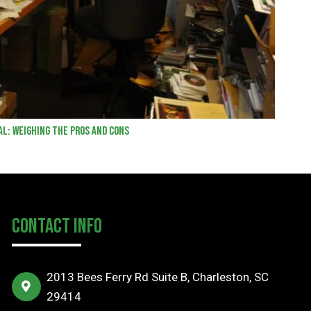
al: Weighing the Pros and Cons
Contact Info
2013 Bees Ferry Rd Suite B, Charleston, SC
29414