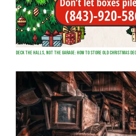
Deck the Halls, Not the Garage: How to Store Old Christmas De