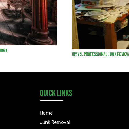
 Home
DIY vs. Professional Junk Remov
Quick Links
Home
Junk Removal