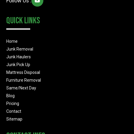
Follow Us :
Quick Links
Home
Junk Removal
Junk Haulers
Junk Pick Up
Mattress Disposal
Furniture Removal
Same/Next Day
Blog
Pricing
Contact
Sitemap