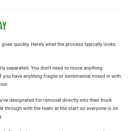
ay
goes quickly. Here’s what the process typically looks
rly separated. You don’t need to move anything
If you have anything fragile or sentimental mixed in with
sion.
’ve designated for removal directly into their truck.
alk through with the team at the start so everyone is on
g.