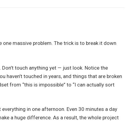
e one massive problem. The trick is to break it down
 Don’t touch anything yet — just look. Notice the
you haven’t touched in years, and things that are broken
et from “this is impossible” to “I can actually sort
rt everything in one afternoon. Even 30 minutes a day
ke a huge difference. As a result, the whole project