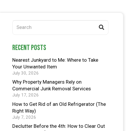
recent posts
Nearest Junkyard to Me: Where to Take
Your Unwanted Item
July 30, 2026
Why Property Managers Rely on
Commercial Junk Removal Services
July 17, 2026
How to Get Rid of an Old Refrigerator (The
Right Way)
July 7, 2026
Declutter Before the 4th: How to Clear Out