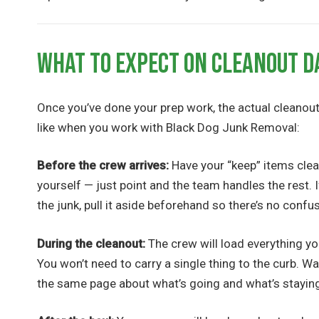
What to Expect on Cleanout D
Once you’ve done your prep work, the actual cleanout 
like when you work with Black Dog Junk Removal:
Before the crew arrives:
Have your “keep” items clea
yourself — just point and the team handles the rest. 
the junk, pull it aside beforehand so there’s no confu
During the cleanout:
The crew will load everything you
You won’t need to carry a single thing to the curb. W
the same page about what’s going and what’s stayin