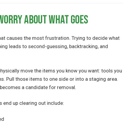
 Worry About What Goes
that causes the most frustration. Trying to decide what
ping leads to second-guessing, backtracking, and
d physically move the items you know you want: tools you
ns. Pull those items to one side or into a staging area.
e becomes a candidate for removal.
nd up clearing out include:
ed