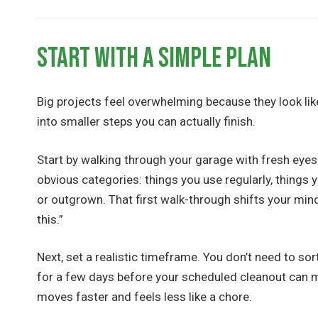
Start With a Simple Plan
Big projects feel overwhelming because they look lik
into smaller steps you can actually finish.
Start by walking through your garage with fresh eyes.
obvious categories: things you use regularly, things 
or outgrown. That first walk-through shifts your minds
this.”
Next, set a realistic timeframe. You don’t need to so
for a few days before your scheduled cleanout can ma
moves faster and feels less like a chore.