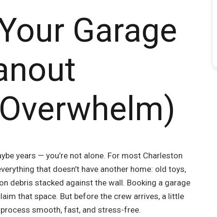
 Your Garage
eanout
 Overwhelm)
ybe years — you’re not alone. For most Charleston
erything that doesn’t have another home: old toys,
on debris stacked against the wall. Booking a garage
laim that space. But before the crew arrives, a little
 process smooth, fast, and stress-free.