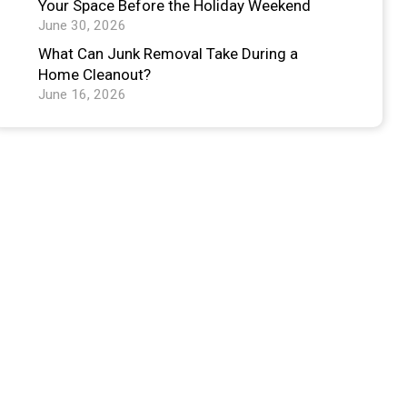
Your Space Before the Holiday Weekend
June 30, 2026
What Can Junk Removal Take During a
Home Cleanout?
June 16, 2026