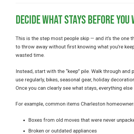
Decide What Stays Before You
This is the step most people skip — and it’s the one 
to throw away without first knowing what you’re kee
wasted time.
Instead, start with the “keep” pile. Walk through an
use regularly, bikes, seasonal gear, holiday decoratio
Once you can clearly see what stays, everything els
For example, common items Charleston homeowners e
Boxes from old moves that were never unpack
Broken or outdated appliances