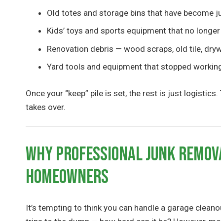
Old totes and storage bins that have become j
Kids’ toys and sports equipment that no longer
Renovation debris — wood scraps, old tile, dryw
Yard tools and equipment that stopped workin
Once your “keep” pile is set, the rest is just logisti
takes over.
Why Professional Junk Remov
Homeowners
It’s tempting to think you can handle a garage cleano