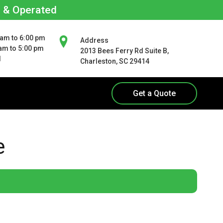
d & Operated
 am to 6:00 pm
Address
 am to 5:00 pm
2013 Bees Ferry Rd Suite B,
d
Charleston, SC 29414
Get a Quote
e