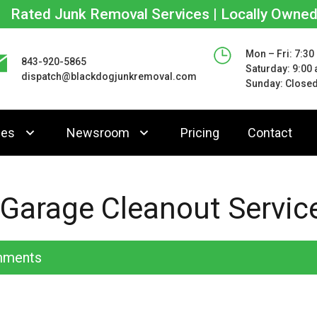
Rated Junk Removal Services | Locally Owne
Mon – Fri: 7:30
843-920-5865
Saturday: 9:00
dispatch@blackdogjunkremoval.com
Sunday: Close
ces
Newsroom
Pricing
Contact
 Garage Cleanout Servic
ments