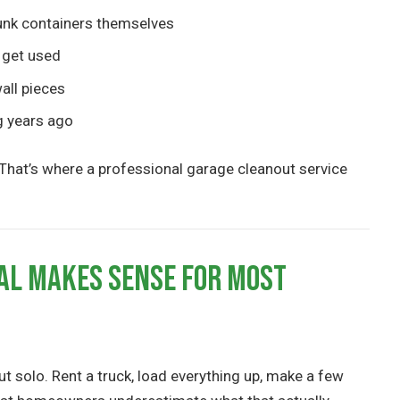
unk containers themselves
 get used
all pieces
g years ago
cs. That’s where a professional garage cleanout service
al Makes Sense for Most
ut solo. Rent a truck, load everything up, make a few