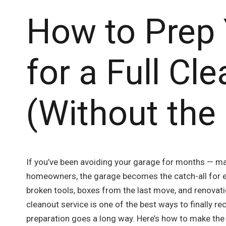
How to Prep
for a Full Cl
(Without the
If you’ve been avoiding your garage for months — ma
homeowners, the garage becomes the catch-all for ev
broken tools, boxes from the last move, and renovati
cleanout service is one of the best ways to finally rec
preparation goes a long way. Here’s how to make the