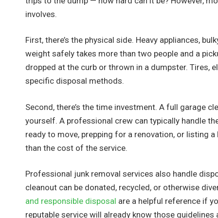
trips to the dump — how hard can it be? However, m
involves.
First, there’s the physical side. Heavy appliances, bul
weight safely takes more than two people and a picku
dropped at the curb or thrown in a dumpster. Tires, el
specific disposal methods.
Second, there’s the time investment. A full garage cl
yourself. A professional crew can typically handle th
ready to move, prepping for a renovation, or listing 
than the cost of the service.
Professional junk removal services also handle dispo
cleanout can be donated, recycled, or otherwise diver
and responsible disposal
are a helpful reference if y
reputable service will already know those guidelines