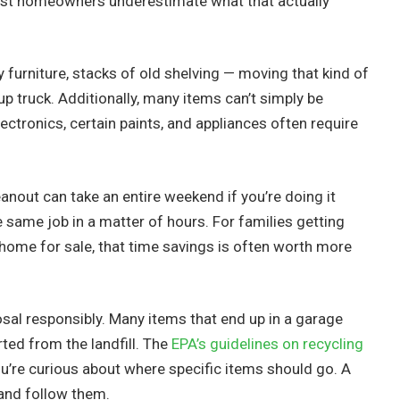
ost homeowners underestimate what that actually
ky furniture, stacks of old shelving — moving that kind of
p truck. Additionally, many items can’t simply be
ectronics, certain paints, and appliances often require
eanout can take an entire weekend if you’re doing it
e same job in a matter of hours. For families getting
a home for sale, that time savings is often worth more
sal responsibly. Many items that end up in a garage
ted from the landfill. The
EPA’s guidelines on recycling
ou’re curious about where specific items should go. A
 and follow them.