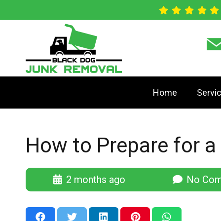
Home
Servi
How to Prepare for a
2 months ago
No Com