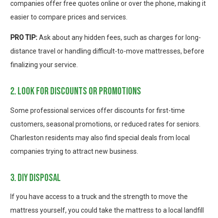
companies offer free quotes online or over the phone, making it
easier to compare prices and services.
PRO TIP:
Ask about any hidden fees, such as charges for long-
distance travel or handling difficult-to-move mattresses, before
finalizing your service.
2. look for discounts or promotions
Some professional services offer discounts for first-time
customers, seasonal promotions, or reduced rates for seniors.
Charleston residents may also find special deals from local
companies trying to attract new business.
3. diy disposal
If you have access to a truck and the strength to move the
mattress yourself, you could take the mattress to a local landfill