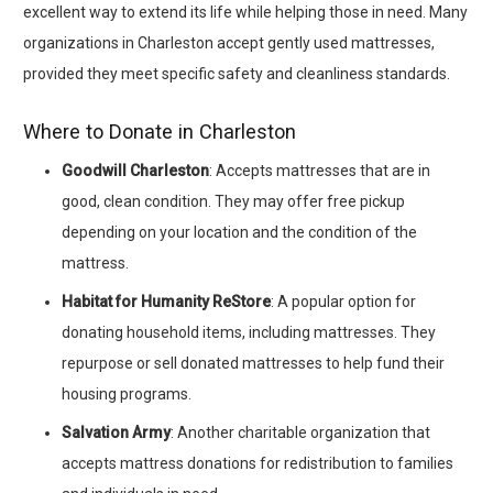
excellent way to extend its life while helping those in need. Many
organizations in Charleston accept gently used mattresses,
provided they meet specific safety and cleanliness standards.
Where to Donate in Charleston
Goodwill Charleston
: Accepts mattresses that are in
good, clean condition. They may offer free pickup
depending on your location and the condition of the
mattress.
Habitat for Humanity ReStore
: A popular option for
donating household items, including mattresses. They
repurpose or sell donated mattresses to help fund their
housing programs.
Salvation Army
: Another charitable organization that
accepts mattress donations for redistribution to families