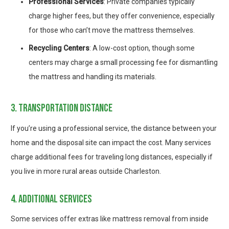
Professional Services
: Private companies typically
charge higher fees, but they offer convenience, especially
for those who can’t move the mattress themselves.
Recycling Centers
: A low-cost option, though some
centers may charge a small processing fee for dismantling
the mattress and handling its materials.
3. transportation distance
If you’re using a professional service, the distance between your
home and the disposal site can impact the cost. Many services
charge additional fees for traveling long distances, especially if
you live in more rural areas outside Charleston.
4. additional services
Some services offer extras like mattress removal from inside