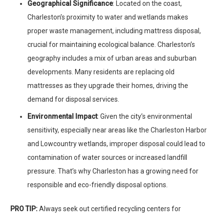
Geographical Significance
: Located on the coast,
Charleston’s proximity to water and wetlands makes
proper waste management, including mattress disposal,
crucial for maintaining ecological balance. Charleston’s
geography includes a mix of urban areas and suburban
developments. Many residents are replacing old
mattresses as they upgrade their homes, driving the
demand for disposal services.
Environmental Impact
: Given the city’s environmental
sensitivity, especially near areas like the Charleston Harbor
and Lowcountry wetlands, improper disposal could lead to
contamination of water sources or increased landfill
pressure. That’s why Charleston has a growing need for
responsible and eco-friendly disposal options.
PRO TIP:
Always seek out certified recycling centers for