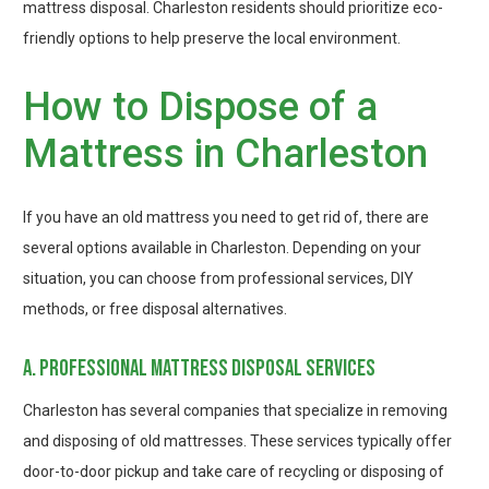
mattress disposal. Charleston residents should prioritize eco-
friendly options to help preserve the local environment.
How to Dispose of a
Mattress in Charleston
If you have an old mattress you need to get rid of, there are
several options available in Charleston. Depending on your
situation, you can choose from professional services, DIY
methods, or free disposal alternatives.
a. professional mattress disposal services
Charleston has several companies that specialize in removing
and disposing of old mattresses. These services typically offer
door-to-door pickup and take care of recycling or disposing of