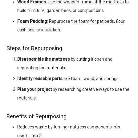
Wood Frames
: Use the wooden frame of the mattress to
build furniture, garden beds, or compost bins.
Foam Padding
: Repurpose the foam for pet beds, floor
cushions, or insulation.
Steps for Repurposing
Disassemble the mattress
by cutting it open and
separating the materials.
Identify reusable parts
like foam, wood, and springs.
Plan your project
by researching creative ways to use the
materials.
Benefits of Repurposing
Reduces waste by turning mattress components into
useful items.