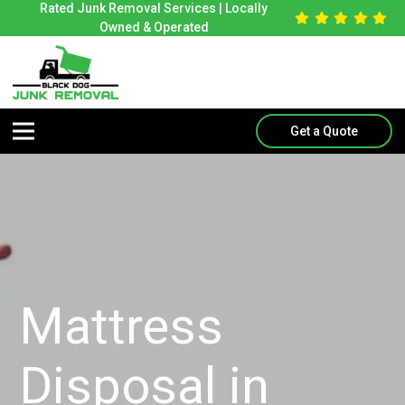
Rated Junk Removal Services | Locally
Owned & Operated
Get a Quote
Mattress
Disposal in