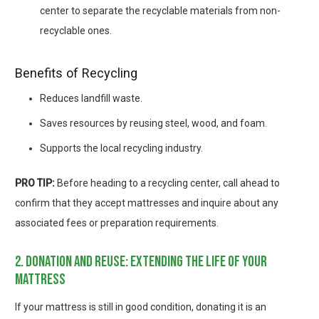
center to separate the recyclable materials from non-
recyclable ones.
Benefits of Recycling
Reduces landfill waste.
Saves resources by reusing steel, wood, and foam.
Supports the local recycling industry.
PRO TIP:
Before heading to a recycling center, call ahead to
confirm that they accept mattresses and inquire about any
associated fees or preparation requirements.
2. donation and reuse: extending the life of your
mattress
If your mattress is still in good condition, donating it is an