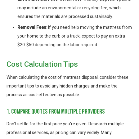
may include an environmental or recycling fee, which
ensures the materials are processed sustainably.
Removal Fees
: If you need help moving the mattress from
your home to the curb or a truck, expect to pay an extra
$20-$50 depending on the labor required.
Cost Calculation Tips
When calculating the cost of mattress disposal, consider these
important tips to avoid any hidden charges and make the
process as cost-effective as possible:
1. compare quotes from multiple providers
Don’t settle for the first price you’re given. Research multiple
professional services, as pricing can vary widely. Many