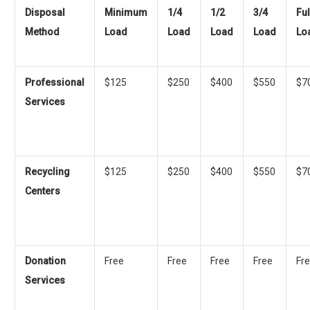
Disposal
Minimum
1/4
1/2
3/4
Ful
Method
Load
Load
Load
Load
Lo
Professional
$125
$250
$400
$550
$7
Services
Recycling
$125
$250
$400
$550
$7
Centers
Donation
Free
Free
Free
Free
Fr
Services