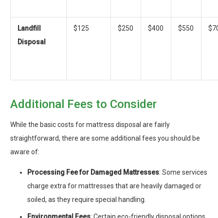
Landfill
$125
$250
$400
$550
$7
Disposal
Additional Fees to Consider
While the basic costs for mattress disposal are fairly
straightforward, there are some additional fees you should be
aware of:
Processing Fee for Damaged Mattresses
: Some services
charge extra for mattresses that are heavily damaged or
soiled, as they require special handling.
Environmental Fees
: Certain eco-friendly disposal options