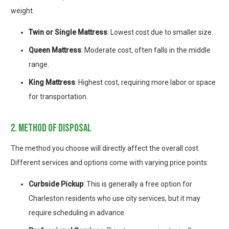
weight.
Twin or Single Mattress
: Lowest cost due to smaller size.
Queen Mattress
: Moderate cost, often falls in the middle
range.
King Mattress
: Highest cost, requiring more labor or space
for transportation.
2. method of disposal
The method you choose will directly affect the overall cost.
Different services and options come with varying price points:
Curbside Pickup
: This is generally a free option for
Charleston residents who use city services, but it may
require scheduling in advance.