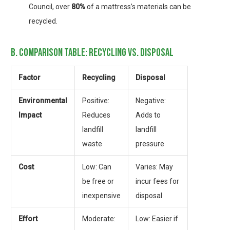
Council, over
80%
of a mattress’s materials can be
recycled.
b. comparison table: recycling vs. disposal
Factor
Recycling
Disposal
Environmental
Positive:
Negative:
Impact
Reduces
Adds to
landfill
landfill
waste
pressure
Cost
Low: Can
Varies: May
be free or
incur fees for
inexpensive
disposal
Effort
Moderate:
Low: Easier if