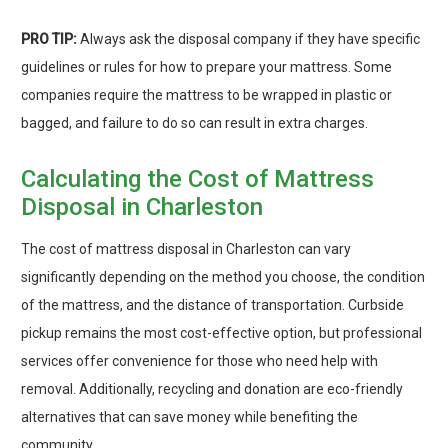
PRO TIP:
Always ask the disposal company if they have specific
guidelines or rules for how to prepare your mattress. Some
companies require the mattress to be wrapped in plastic or
bagged, and failure to do so can result in extra charges.
Calculating the Cost of Mattress
Disposal in Charleston
The cost of mattress disposal in Charleston can vary
significantly depending on the method you choose, the condition
of the mattress, and the distance of transportation. Curbside
pickup remains the most cost-effective option, but professional
services offer convenience for those who need help with
removal. Additionally, recycling and donation are eco-friendly
alternatives that can save money while benefiting the
community.