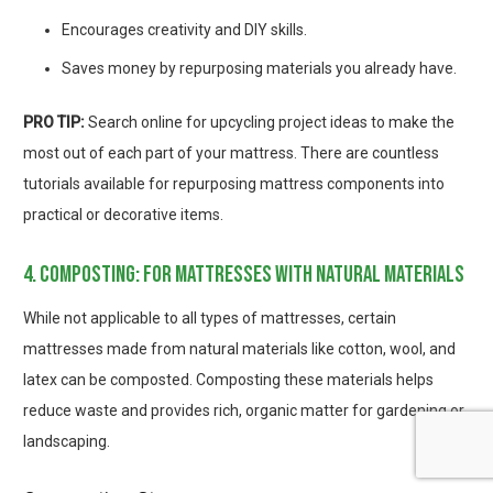
Encourages creativity and DIY skills.
Saves money by repurposing materials you already have.
PRO TIP:
Search online for upcycling project ideas to make the
most out of each part of your mattress. There are countless
tutorials available for repurposing mattress components into
practical or decorative items.
4. composting: for mattresses with natural materials
While not applicable to all types of mattresses, certain
mattresses made from natural materials like cotton, wool, and
latex can be composted. Composting these materials helps
reduce waste and provides rich, organic matter for gardening or
landscaping.