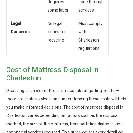
Requires
done through
some labor
services
Legal
No legal
Must comply
Concerns
issues for
with
recycling
Charleston
regulations
Cost of Mattress Disposal in
Charleston
Disposing of an old mattress isn’t just about getting rid of it—
there are costs involved, and understanding these costs will help
you make informed decisions. The cost of mattress disposal in
Charleston varies depending on factors such as the disposal
method, the size of the mattress, transportation distance, and
any special services required. This guide covers every detail you