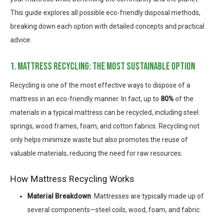
This guide explores all possible eco-friendly disposal methods,
breaking down each option with detailed concepts and practical
advice.
1. mattress recycling: the most sustainable option
Recycling is one of the most effective ways to dispose of a
mattress in an eco-friendly manner. In fact, up to
80%
of the
materials in a typical mattress can be recycled, including steel
springs, wood frames, foam, and cotton fabrics. Recycling not
only helps minimize waste but also promotes the reuse of
valuable materials, reducing the need for raw resources.
How Mattress Recycling Works
Material Breakdown
: Mattresses are typically made up of
several components—steel coils, wood, foam, and fabric.