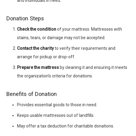
and individuals in need.
Donation Steps
Check the condition
of your mattress. Mattresses with
stains, tears, or damage may not be accepted.
Contact the charity
to verify their requirements and
arrange for pickup or drop-off.
Prepare the mattress
by cleaning it and ensuring it meets
the organization’s criteria for donations.
Benefits of Donation
Provides essential goods to those in need.
Keeps usable mattresses out of landfills.
May offer a tax deduction for charitable donations.