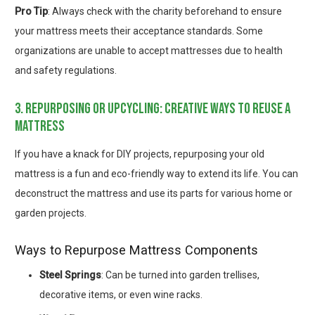
Pro Tip
: Always check with the charity beforehand to ensure
your mattress meets their acceptance standards. Some
organizations are unable to accept mattresses due to health
and safety regulations.
3. repurposing or upcycling: creative ways to reuse a
mattress
If you have a knack for DIY projects, repurposing your old
mattress is a fun and eco-friendly way to extend its life. You can
deconstruct the mattress and use its parts for various home or
garden projects.
Ways to Repurpose Mattress Components
Steel Springs
: Can be turned into garden trellises,
decorative items, or even wine racks.