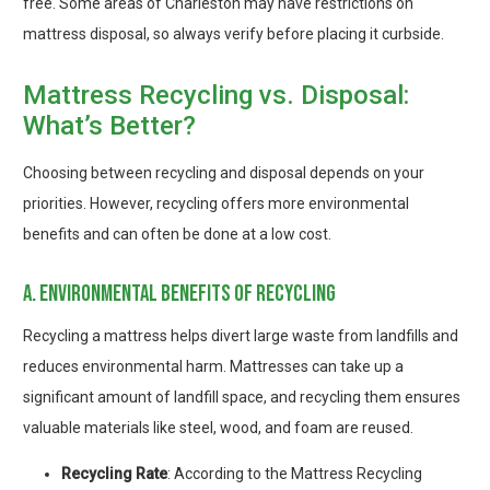
free. Some areas of Charleston may have restrictions on
mattress disposal, so always verify before placing it curbside.
Mattress Recycling vs. Disposal:
What’s Better?
Choosing between recycling and disposal depends on your
priorities. However, recycling offers more environmental
benefits and can often be done at a low cost.
a. environmental benefits of recycling
Recycling a mattress helps divert large waste from landfills and
reduces environmental harm. Mattresses can take up a
significant amount of landfill space, and recycling them ensures
valuable materials like steel, wood, and foam are reused.
Recycling Rate
: According to the Mattress Recycling