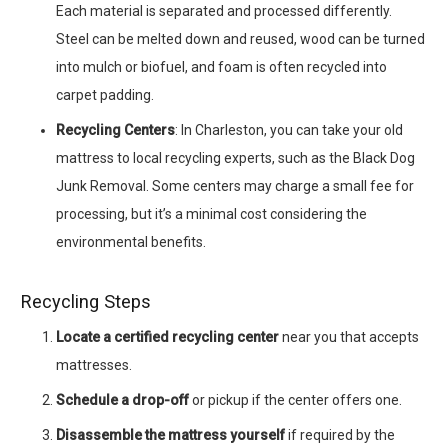
Each material is separated and processed differently.
Steel can be melted down and reused, wood can be turned
into mulch or biofuel, and foam is often recycled into
carpet padding.
Recycling Centers
: In Charleston, you can take your old
mattress to local recycling experts, such as the Black Dog
Junk Removal. Some centers may charge a small fee for
processing, but it’s a minimal cost considering the
environmental benefits.
Recycling Steps
Locate a certified recycling center
near you that accepts
mattresses.
Schedule a drop-off
or pickup if the center offers one.
Disassemble the mattress yourself
if required by the