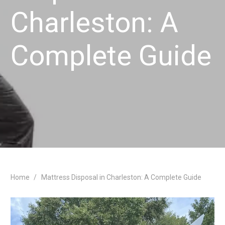
Charleston: A
Complete Guide
Home
/
Mattress Disposal in Charleston: A Complete Guide