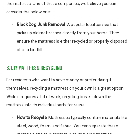
the mattress. One of these companies, we believe you can
consider the below one:
Black Dog Junk Removal
: A popular local service that
picks up old mattresses directly from your home. They
ensure the mattress is either recycled or properly disposed
of at a landfill.
b. diy mattress recycling
For residents who want to save money or prefer doing it
themselves, recycling a mattress on your own is a great option.
While it requires a bit of work, recycling breaks down the
mattress into its individual parts for reuse.
How to Recycle
: Mattresses typically contain materials like
steel, wood, foam, and fabric. You can separate these