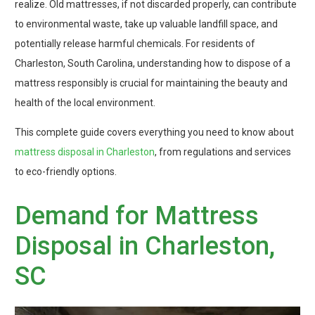
realize. Old mattresses, if not discarded properly, can contribute
to environmental waste, take up valuable landfill space, and
potentially release harmful chemicals. For residents of
Charleston, South Carolina, understanding how to dispose of a
mattress responsibly is crucial for maintaining the beauty and
health of the local environment.
This complete guide covers everything you need to know about
mattress disposal in Charleston
, from regulations and services
to eco-friendly options.
Demand for Mattress
Disposal in Charleston,
SC