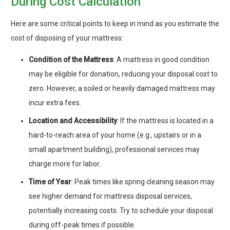
During Cost Calculation
Here are some critical points to keep in mind as you estimate the
cost of disposing of your mattress:
Condition of the Mattress
: A mattress in good condition
may be eligible for donation, reducing your disposal cost to
zero. However, a soiled or heavily damaged mattress may
incur extra fees.
Location and Accessibility
: If the mattress is located in a
hard-to-reach area of your home (e.g., upstairs or in a
small apartment building), professional services may
charge more for labor.
Time of Year
: Peak times like spring cleaning season may
see higher demand for mattress disposal services,
potentially increasing costs. Try to schedule your disposal
during off-peak times if possible.