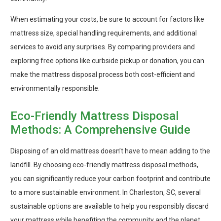
When estimating your costs, be sure to account for factors like
mattress size, special handling requirements, and additional
services to avoid any surprises. By comparing providers and
exploring free options like curbside pickup or donation, you can
make the mattress disposal process both cost-efficient and
environmentally responsible.
Eco-Friendly Mattress Disposal
Methods: A Comprehensive Guide
Disposing of an old mattress doesn’t have to mean adding to the
landfill. By choosing eco-friendly mattress disposal methods,
you can significantly reduce your carbon footprint and contribute
to a more sustainable environment. In Charleston, SC, several
sustainable options are available to help you responsibly discard
your mattress while benefiting the community and the planet.