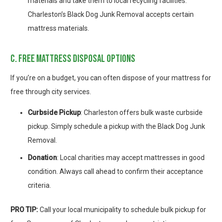
materials and take them to local recycling facilities.
Charleston’s Black Dog Junk Removal accepts certain
mattress materials.
c. free mattress disposal options
If you’re on a budget, you can often dispose of your mattress for
free through city services.
Curbside Pickup
: Charleston offers bulk waste curbside
pickup. Simply schedule a pickup with the Black Dog Junk
Removal.
Donation
: Local charities may accept mattresses in good
condition. Always call ahead to confirm their acceptance
criteria.
PRO TIP
:
Call your local municipality to schedule bulk pickup for