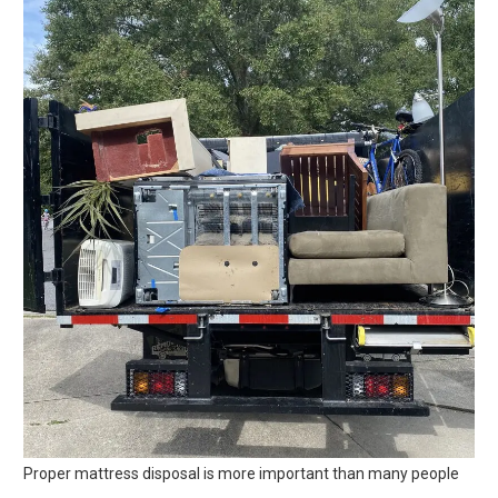
Proper mattress disposal is more important than many people