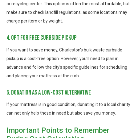
or recycling center. This option is often the most affordable, but
make sure to check landfill regulations, as some locations may
charge per item or by weight.
4. opt for free curbside pickup
If you want to save money, Charleston’s bulk waste curbside
pickup is a cost-free option. However, you’ll need to plan in
advance and follow the city’s specific guidelines for scheduling
and placing your mattress at the curb.
5. donation as a low-cost alternative
If your mattress is in good condition, donating it to a local charity
can not only help those in need but also save you money.
Important Points to Remember