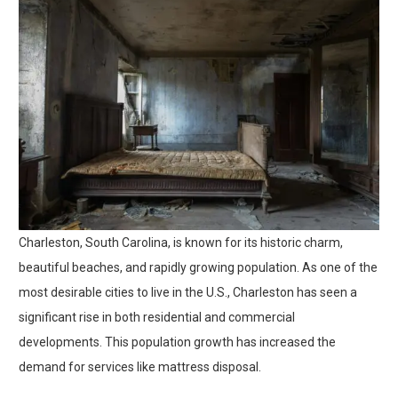
Charleston, South Carolina, is known for its historic charm,
beautiful beaches, and rapidly growing population. As one of the
most desirable cities to live in the U.S., Charleston has seen a
significant rise in both residential and commercial
developments. This population growth has increased the
demand for services like mattress disposal.