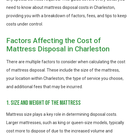
need to know about mattress disposal costs in Charleston,
providing you with a breakdown of factors, fees, and tips to keep
costs under control.
Factors Affecting the Cost of
Mattress Disposal in Charleston
There are multiple factors to consider when calculating the cost
of mattress disposal. These include the size of the mattress,
your location within Charleston, the type of service you choose,
and additional fees that may be incurred.
1. size and weight of the mattress
Mattress size plays a key role in determining disposal costs.
Larger mattresses, such as king or queen-size models, typically
cost more to dispose of due to the increased volume and