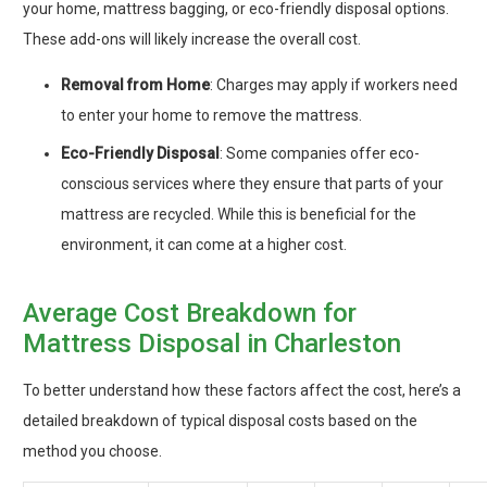
your home, mattress bagging, or eco-friendly disposal options.
These add-ons will likely increase the overall cost.
Removal from Home
: Charges may apply if workers need
to enter your home to remove the mattress.
Eco-Friendly Disposal
: Some companies offer eco-
conscious services where they ensure that parts of your
mattress are recycled. While this is beneficial for the
environment, it can come at a higher cost.
Average Cost Breakdown for
Mattress Disposal in Charleston
To better understand how these factors affect the cost, here’s a
detailed breakdown of typical disposal costs based on the
method you choose.