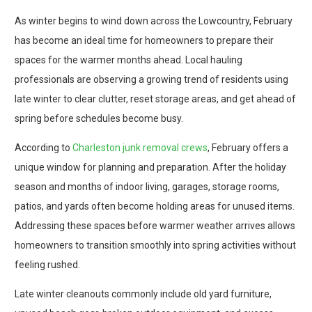
As winter begins to wind down across the Lowcountry, February
has become an ideal time for homeowners to prepare their
spaces for the warmer months ahead. Local hauling
professionals are observing a growing trend of residents using
late winter to clear clutter, reset storage areas, and get ahead of
spring before schedules become busy.
According to
Charleston junk removal crews
, February offers a
unique window for planning and preparation. After the holiday
season and months of indoor living, garages, storage rooms,
patios, and yards often become holding areas for unused items.
Addressing these spaces before warmer weather arrives allows
homeowners to transition smoothly into spring activities without
feeling rushed.
Late winter cleanouts commonly include old yard furniture,