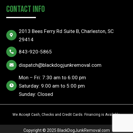
Contact Info
2013 Bees Ferry Rd Suite B, Charleston, SC
29414
843-920-5865
dispatch@blackdogjunkremoval.com
Mon – Fri: 7:30 am to 6:00 pm
Saturday: 9:00 am to 5:00 pm
Sunday: Closed
We Accept Cash, Checks and Credit Cards. Financing is Available.
Copyright © 2025
BlackDogJunkRemoval.com