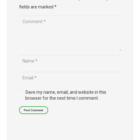
fields are marked
*
Save my name, email, and website in this
browser for the next time I comment.
Post Comment