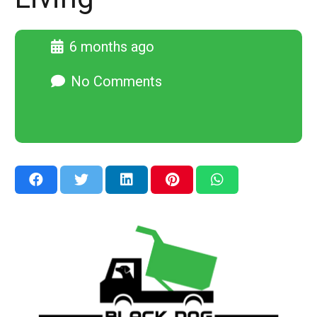
6 months ago
No Comments