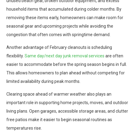
unused beach gear, broken outdoor equipment, and excess
household items that accumulated during colder months. By
removing these items early, homeowners can make room for
seasonal gear and upcoming projects while avoiding the
congestion that often comes with springtime demand.
Another advantage of February cleanouts is scheduling
flexibility.
Same day/next day junk removal services
are often
easier to accommodate before the spring season begins in full.
This allows homeowners to plan ahead without competing for
limited availability during peak months.
Clearing space ahead of warmer weather also plays an
important role in supporting home projects, moves, and outdoor
living plans. Open garages, accessible storage areas, and clutter
free patios make it easier to begin seasonal routines as
temperatures rise.