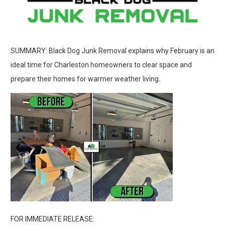
SUMMARY: Black Dog Junk Removal explains why February is an
ideal time for Charleston homeowners to clear space and
prepare their homes for warmer weather living
.
FOR IMMEDIATE RELEASE: