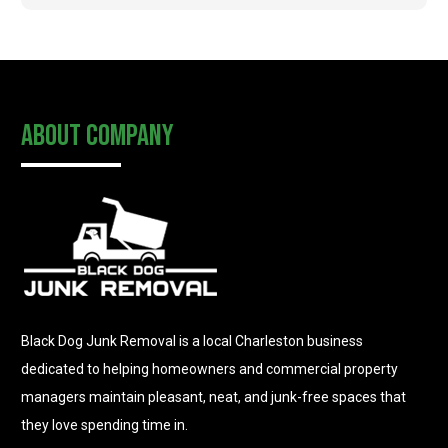
About Company
Black Dog Junk Removal is a local Charleston business
dedicated to helping homeowners and commercial property
managers maintain pleasant, neat, and junk-free spaces that
they love spending time in.