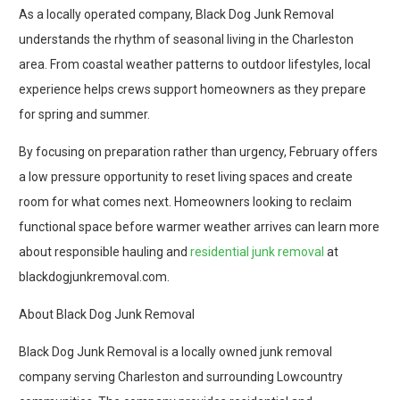
As a locally operated company, Black Dog Junk Removal
understands the rhythm of seasonal living in the Charleston
area. From coastal weather patterns to outdoor lifestyles, local
experience helps crews support homeowners as they prepare
for spring and summer.
By focusing on preparation rather than urgency, February offers
a low pressure opportunity to reset living spaces and create
room for what comes next. Homeowners looking to reclaim
functional space before warmer weather arrives can learn more
about responsible hauling and
residential junk removal
at
blackdogjunkremoval.com.
About Black Dog Junk Removal
Black Dog Junk Removal is a locally owned junk removal
company serving Charleston and surrounding Lowcountry