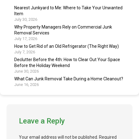
Nearest Junkyard to Me: Where to Take Your Unwanted
Item
July 30, 2026
Why Property Managers Rely on Commercial Junk
Removal Services
July 17, 2026
How to Get Rid of an Old Refrigerator (The Right Way)
July 7, 2026
Declutter Before the 4th: How to Clear Out Your Space
Before the Holiday Weekend
June 30, 2026
What Can Junk Removal Take During a Home Cleanout?
June 16, 2026
Leave a Reply
Your email address will not be published.
Required