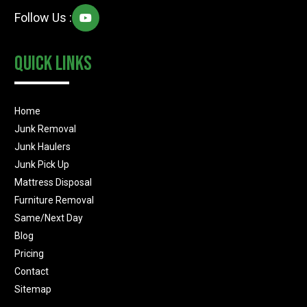
Follow Us :
Quick Links
Home
Junk Removal
Junk Haulers
Junk Pick Up
Mattress Disposal
Furniture Removal
Same/Next Day
Blog
Pricing
Contact
Sitemap