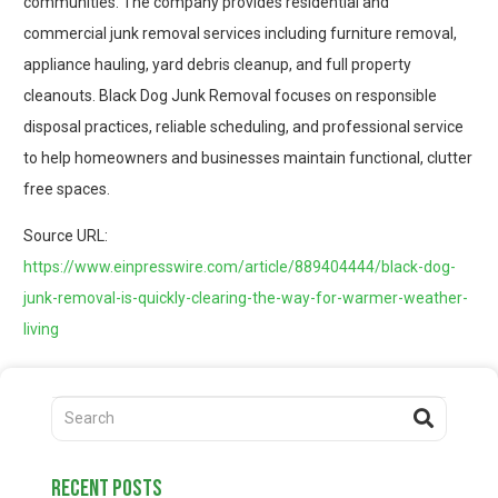
communities. The company provides residential and
commercial junk removal services including furniture removal,
appliance hauling, yard debris cleanup, and full property
cleanouts. Black Dog Junk Removal focuses on responsible
disposal practices, reliable scheduling, and professional service
to help homeowners and businesses maintain functional, clutter
free spaces.
Source URL:
https://www.einpresswire.com/article/889404444/black-dog-
junk-removal-is-quickly-clearing-the-way-for-warmer-weather-
living
recent posts