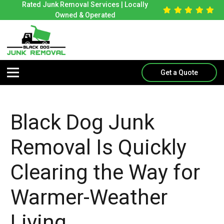
Rated Junk Removal Services | Locally
Owned & Operated
Get a Quote
Black Dog Junk
Removal Is Quickly
Clearing the Way for
Warmer-Weather
Living