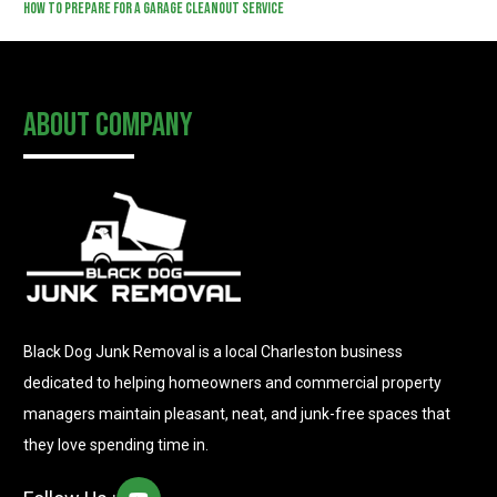
How to Prepare for a Garage Cleanout Service
About Company
Black Dog Junk Removal is a local Charleston business
dedicated to helping homeowners and commercial property
managers maintain pleasant, neat, and junk-free spaces that
they love spending time in.