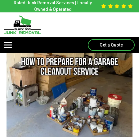
Rated Junk Removal Services | Locally
Owned & Operated
Get a Quote