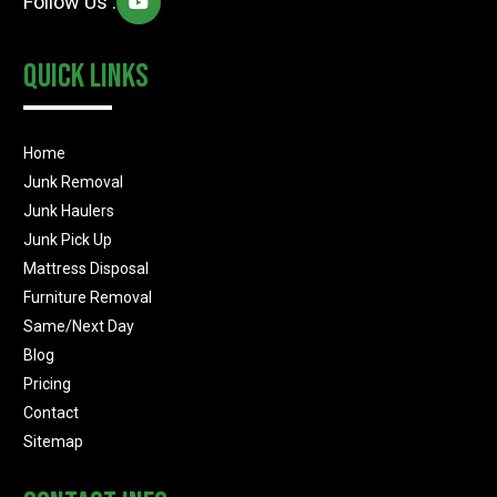
Follow Us :
Quick Links
Home
Junk Removal
Junk Haulers
Junk Pick Up
Mattress Disposal
Furniture Removal
Same/Next Day
Blog
Pricing
Contact
Sitemap